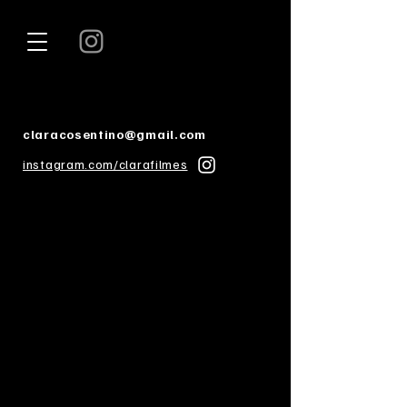
claracosentino@gmail.com
instagram.com/clarafilmes